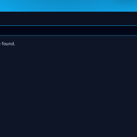
e found.