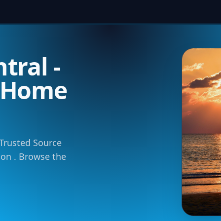
tral -
m Home
 Trusted Source
tion . Browse the