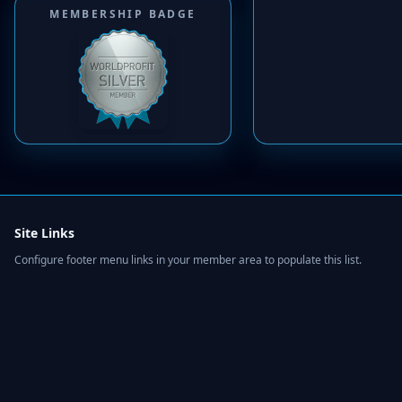
MEMBERSHIP BADGE
Site Links
Configure footer menu links in your member area to populate this list.