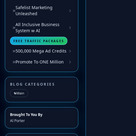
Safelist Marketing
Unleashed
All Inclusive Business
System w AI
FREE TRAFFIC PACKAGES
500,000 Mega Ad Credits
Promote To ONE Million
BLOG CATEGORIES
Main
Brought To You By
Al Porter