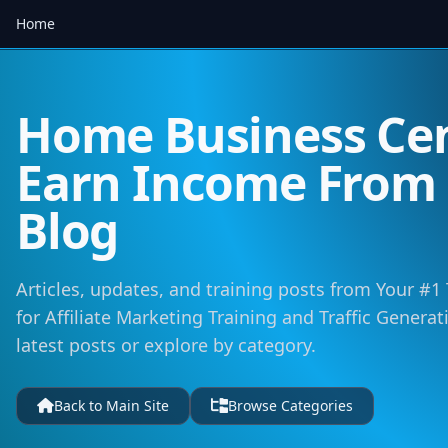
Home
Home Business Cen
Earn Income Fro
Blog
Articles, updates, and training posts from Your #1
for Affiliate Marketing Training and Traffic Genera
latest posts or explore by category.
Back to Main Site
Browse Categories