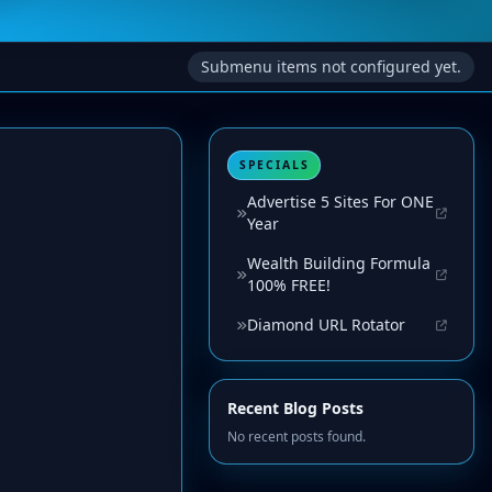
Submenu items not configured yet.
SPECIALS
Advertise 5 Sites For ONE
Year
Wealth Building Formula
100% FREE!
Diamond URL Rotator
Recent Blog Posts
No recent posts found.