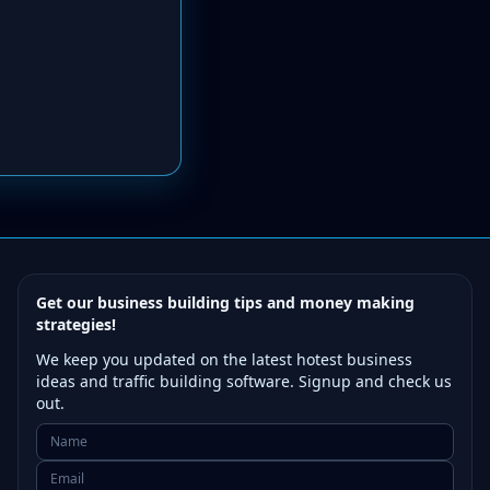
Get our business building tips and money making
strategies!
We keep you updated on the latest hotest business
ideas and traffic building software. Signup and check us
out.