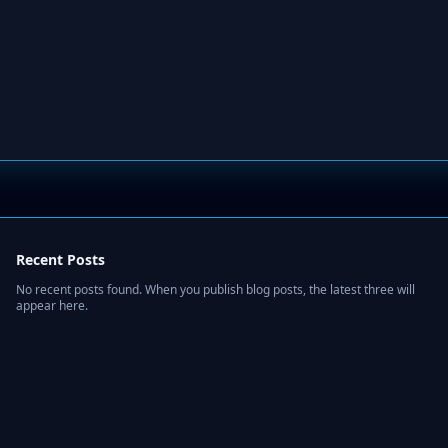
Recent Posts
No recent posts found. When you publish blog posts, the latest three will
appear here.