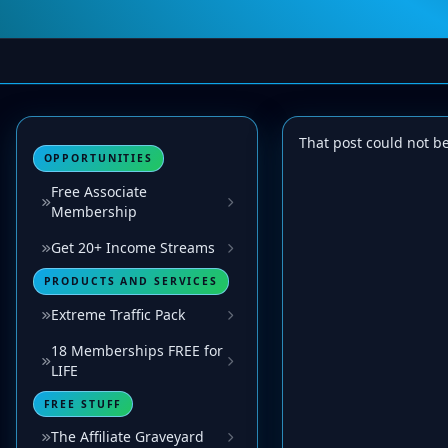
That post could not b
OPPORTUNITIES
Free Associate
Membership
Get 20+ Income Streams
PRODUCTS AND SERVICES
Extreme Traffic Pack
18 Memberships FREE for
LIFE
FREE STUFF
The Affiliate Graveyard