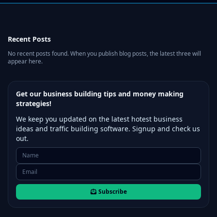
Recent Posts
No recent posts found. When you publish blog posts, the latest three will
appear here.
Get our business building tips and money making
strategies!
We keep you updated on the latest hotest business
ideas and traffic building software. Signup and check us
out.
Subscribe