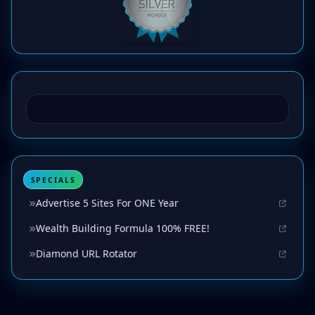
SPECIALS
Advertise 5 Sites For ONE Year
Wealth Building Formula 100% FREE!
Diamond URL Rotator