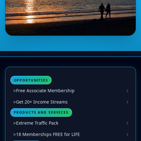
OPPORTUNITIES
Free Associate Membership
Get 20+ Income Streams
PRODUCTS AND SERVICES
Extreme Traffic Pack
18 Memberships FREE for LIFE