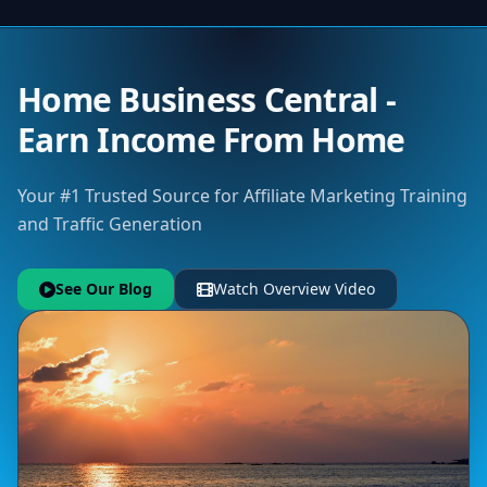
Home Business Central -
Earn Income From Home
Your #1 Trusted Source for Affiliate Marketing Training
and Traffic Generation
See Our Blog
Watch Overview Video