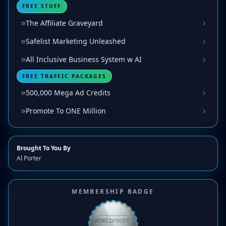
FREE STUFF
The Affiliate Graveyard
Safelist Marketing Unleashed
All Inclusive Business System w AI
FREE TRAFFIC PACKAGES
500,000 Mega Ad Credits
Promote To ONE Million
Brought To You By
Al Porter
MEMBERSHIP BADGE