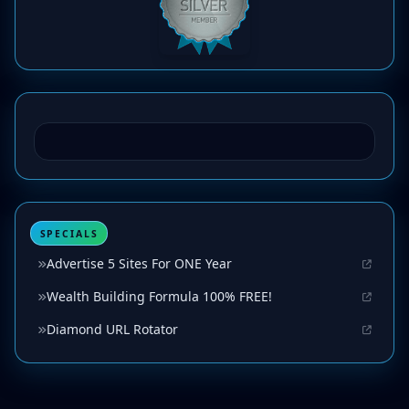
SPECIALS
Advertise 5 Sites For ONE Year
Wealth Building Formula 100% FREE!
Diamond URL Rotator