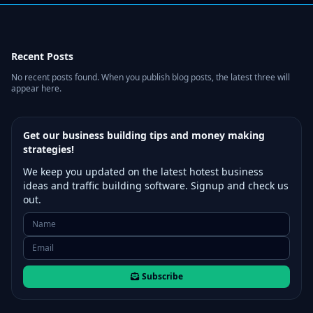
Recent Posts
No recent posts found. When you publish blog posts, the latest three will
appear here.
Get our business building tips and money making
strategies!
We keep you updated on the latest hotest business
ideas and traffic building software. Signup and check us
out.
Subscribe