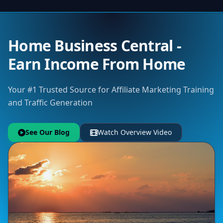
Home Business Central -
Earn Income From Home
Your #1 Trusted Source for Affiliate Marketing Training
and Traffic Generation
See Our Blog
Watch Overview Video