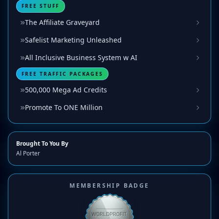
FREE STUFF
The Affiliate Graveyard
Safelist Marketing Unleashed
All Inclusive Business System w AI
FREE TRAFFIC PACKAGES
500,000 Mega Ad Credits
Promote To ONE Million
Brought To You By
Al Porter
MEMBERSHIP BADGE