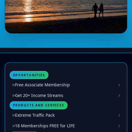
OPPORTUNITIES
Free Associate Membership
Get 20+ Income Streams
PRODUCTS AND SERVICES
Extreme Traffic Pack
18 Memberships FREE for LIFE