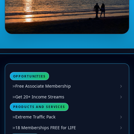
OPPORTUNITIES
Free Associate Membership
Get 20+ Income Streams
PRODUCTS AND SERVICES
Extreme Traffic Pack
18 Memberships FREE for LIFE