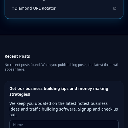
Diamond URL Rotator
Recent Posts
No recent posts found. When you publish blog posts, the latest three will
appear here.
Get our business building tips and money making
strategies!
We keep you updated on the latest hotest business
ideas and traffic building software. Signup and check us
out.