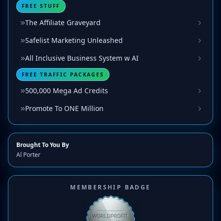
FREE STUFF
The Affiliate Graveyard
Safelist Marketing Unleashed
All Inclusive Business System w AI
FREE TRAFFIC PACKAGES
500,000 Mega Ad Credits
Promote To ONE Million
Brought To You By
Al Porter
MEMBERSHIP BADGE