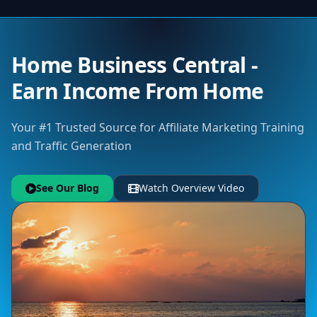
Home Business Central -
Earn Income From Home
Your #1 Trusted Source for Affiliate Marketing Training
and Traffic Generation
See Our Blog
Watch Overview Video