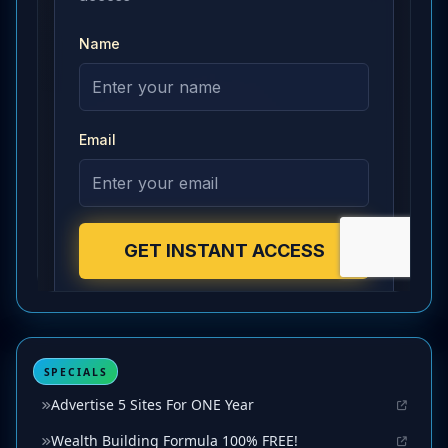
SPECIALS
Advertise 5 Sites For ONE Year
Wealth Building Formula 100% FREE!