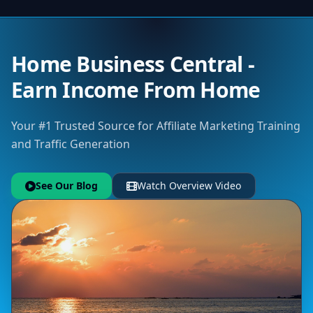
Home Business Central -
Earn Income From Home
Your #1 Trusted Source for Affiliate Marketing Training
and Traffic Generation
See Our Blog
Watch Overview Video