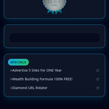
SPECIALS
Advertise 5 Sites For ONE Year
Wealth Building Formula 100% FREE!
Diamond URL Rotator