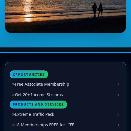
OPPORTUNITIES
Free Associate Membership
Get 20+ Income Streams
PRODUCTS AND SERVICES
Extreme Traffic Pack
18 Memberships FREE for LIFE