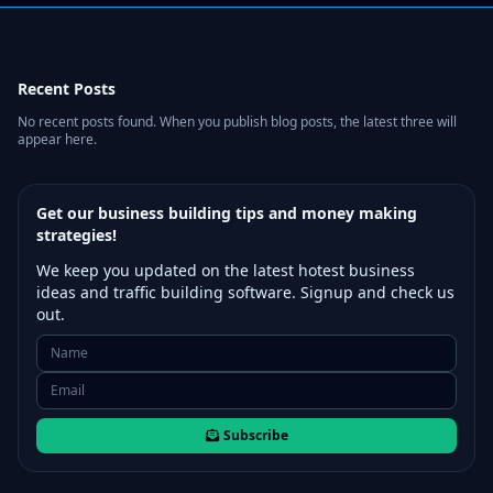
Recent Posts
No recent posts found. When you publish blog posts, the latest three will
appear here.
Get our business building tips and money making
strategies!
We keep you updated on the latest hotest business
ideas and traffic building software. Signup and check us
out.
Subscribe