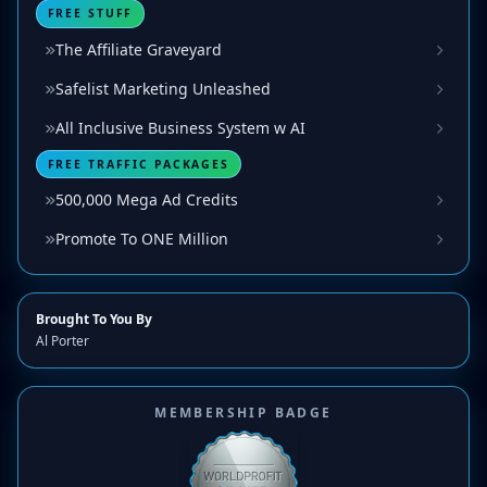
FREE STUFF
The Affiliate Graveyard
Safelist Marketing Unleashed
All Inclusive Business System w AI
FREE TRAFFIC PACKAGES
500,000 Mega Ad Credits
Promote To ONE Million
Brought To You By
Al Porter
MEMBERSHIP BADGE